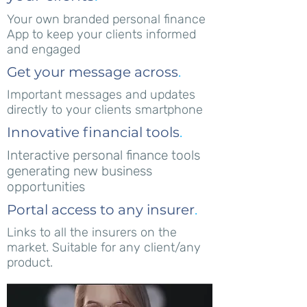
Your own branded personal finance
App to keep your clients informed
and engaged
Get your message across
.
Important messages and updates
directly to your clients smartphone
Innovative financial tools
.
Interactive personal finance tools
generating new business
opportunities
Portal access to any insurer
.
Links to all the insurers on the
market. Suitable for any client/any
product.