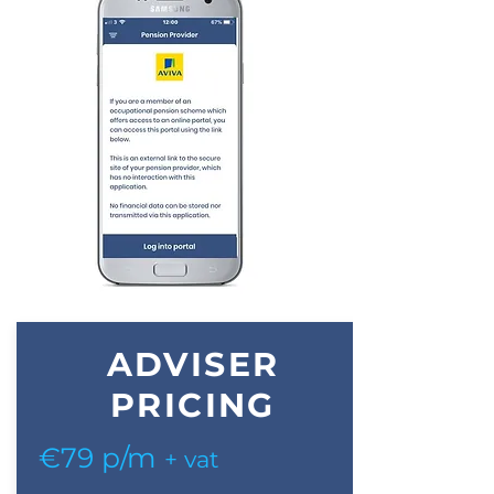
ADVISER
PRICING
€79 p/m
+ vat