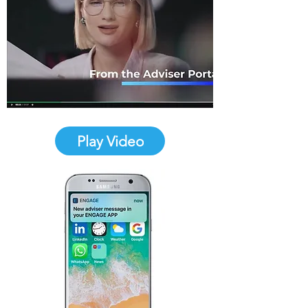
Play Video