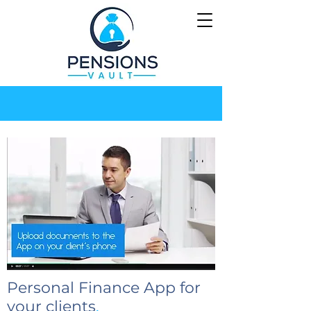
Personal Finance App for
your clients
.