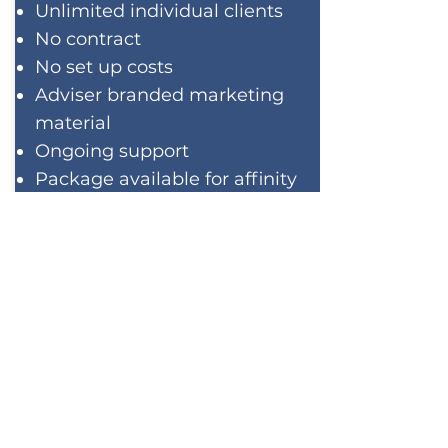
Unlimited individual clients
No contract
No set up costs
Adviser branded marketing
material
Ongoing support
Package available for affinity
groups
No obligation
demonstration
CONTACT US