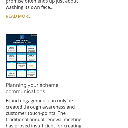
promise often ends up just about
washing its own face...
READ MORE
Planning your scheme
communications
Brand engagement can only be
created through awareness and
customer touch-points. The
traditional annual renewal meeting
has proved insufficient for creating