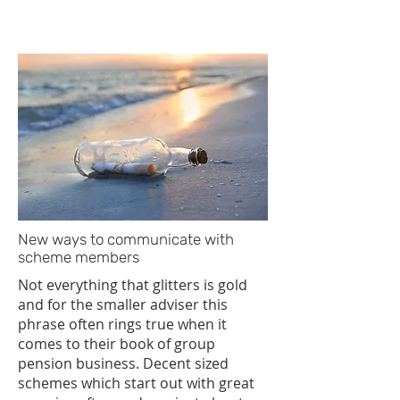
advisers have in keeping their brand
in front of...
New ways to communicate with
scheme members
Not everything that glitters is gold
and for the smaller adviser this
phrase often rings true when it
comes to their book of group
pension business. Decent sized
schemes which start out with great