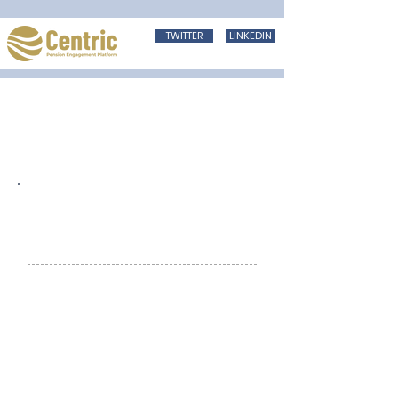
TWITTER
LINKEDIN
Haven’t tried Engage?....download the
App today and take a free trail
Welcome to
Engaging News
Welcome to the first issue of the New
Year. In this issue we explore the
communication challenge that
advisers have in keeping their brand
in front of scheme members and a
simple how template to plan out