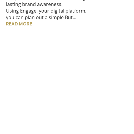
lasting brand awareness.
Using Engage, your digital platform,
you can plan out a simple But...
READ MORE
IN THIS ISSUE?
Welcome to Engaging News
What are the core benefits of the
Engage App for adviser?
Do Centric act as Administrators
or Trustees?
How does Centric manage data