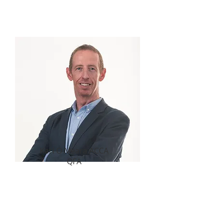
your scheme communications for the
next 12 months.
Karl O Meara ACCA
QFA
Welcome to the first issue of the New
Year. In this issue we explore the
communication challenge that